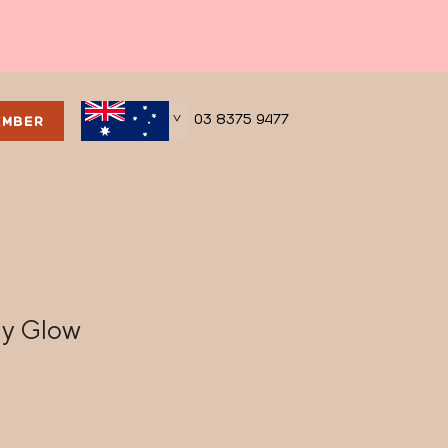
03 8375 9477
EMBER
>
ay Glow