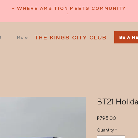
- WHERE AMBITION MEETS COMMUNITY
-
THE KINGS CITY CLUB
R
More
BE A M
BT21 Holid
Price
₱795.00
Quantity
*