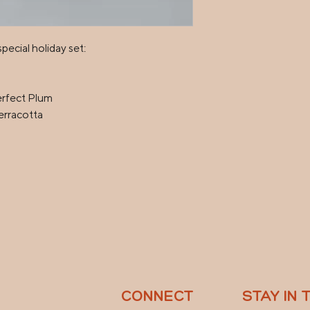
ecial holiday set:

rfect Plum

rracotta

CONNECT
STAY IN 