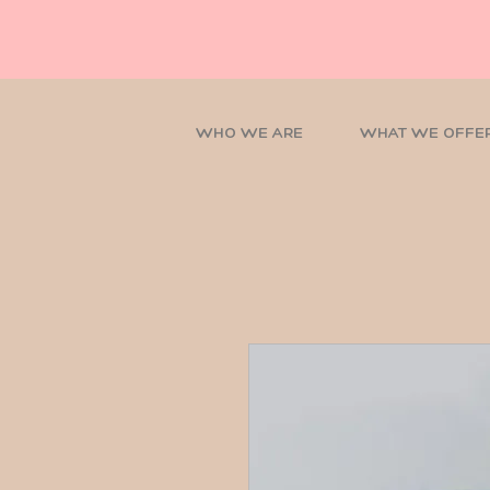
WHO WE ARE
WHAT WE OFFE