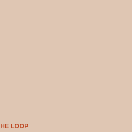
THE LOOP