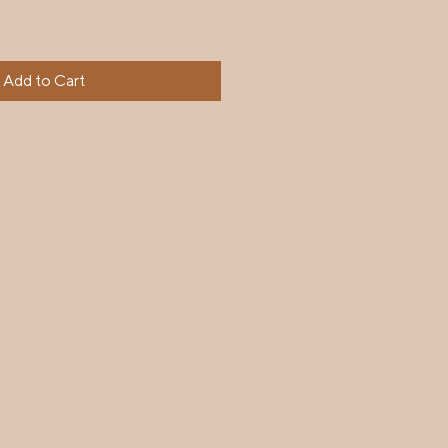
Add to Cart