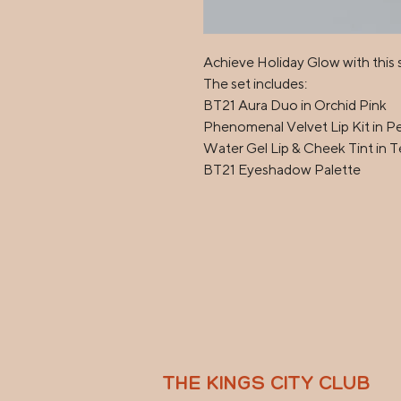
Achieve Holiday Glow with this sp
The set includes:

BT21 Aura Duo in Orchid Pink

Phenomenal Velvet Lip Kit in Pe
Water Gel Lip & Cheek Tint in Te
BT21 Eyeshadow Palette
THE KINGS CITY CLUB