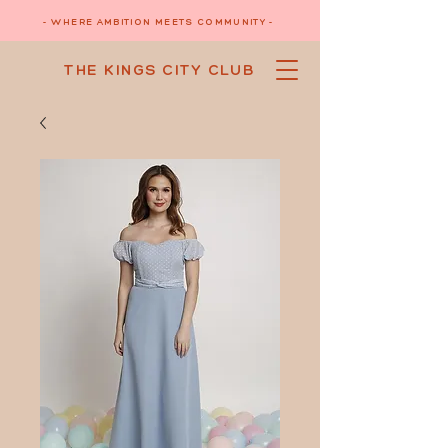
- WHERE AMBITION MEETS COMMUNITY -
THE KINGS CITY CLUB