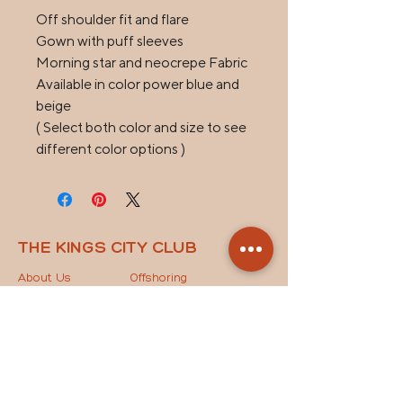
Off shoulder fit and flare

Gown with puff sleeves

Morning star and neocrepe Fabric

Available in color power blue and 
beige

( Select both color and size to see 
different color options )
THE KINGS CITY CLUB
About Us
Offshoring
Spaces
Offshoring Staffing
News
Outsourcing Models
Contact Us
The Key to Success