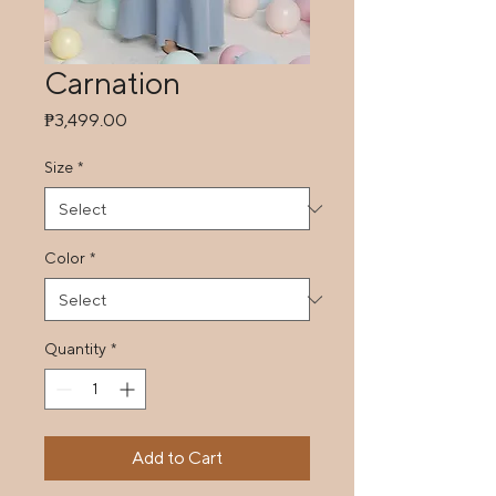
Carnation
Price
₱3,499.00
Size
*
Color
*
Quantity
*
Add to Cart