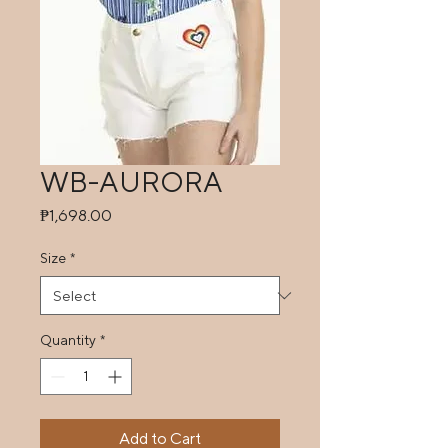
WB-AURORA
Price
₱1,698.00
Size
*
Quantity
*
Add to Cart