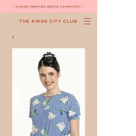
- WHERE AMBITION MEETS COMMUNITY -
THE KINGS CITY CLUB