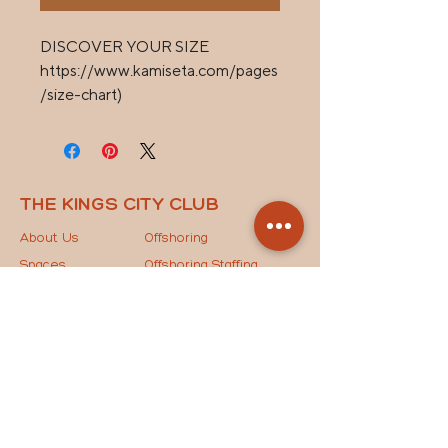
DISCOVER YOUR SIZE 

https://www.kamiseta.com/pages
/size-chart)
THE KINGS CITY CLUB
About Us
Offshoring
Spaces
Offshoring Staffing
News
Outsourcing Models
Contact Us
The Key to Success
STAY IN THE LOOP
Drop your email below to join our mailing list and
receive the latest updates, exclusive news, and