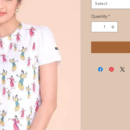
Select
Quantity
*