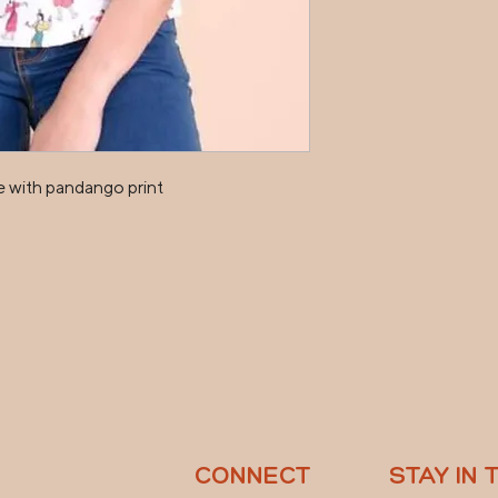
 with pandango print

CONNECT
STAY IN 