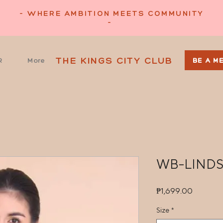
- WHERE AMBITION MEETS COMMUNITY
-
THE KINGS CITY CLUB
R
More
BE A M
WB-LIND
Price
₱1,699.00
Size
*