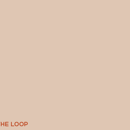
THE LOOP