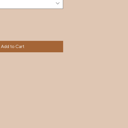
Add to Cart