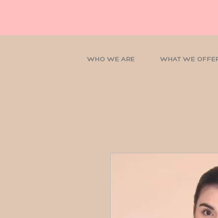
WHO WE ARE
WHAT WE OFFE