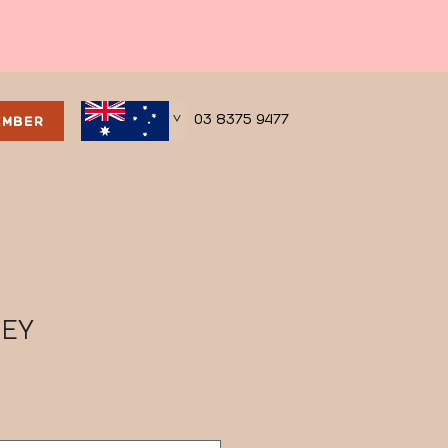
03 8375 9477
EMBER
>
SEY