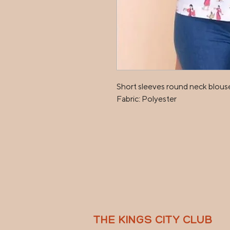
Short sleeves round neck blouse
Fabric: Polyester
THE KINGS CITY CLUB