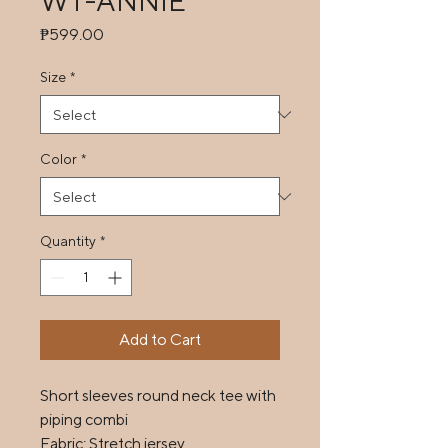
WT-ANNIE
Price
₱599.00
Size
*
Color
*
Quantity
*
Add to Cart
Short sleeves round neck tee with 
piping combi

Fabric: Stretch jersey