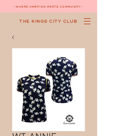
- WHERE AMBITION MEETS COMMUNITY -
THE KINGS CITY CLUB