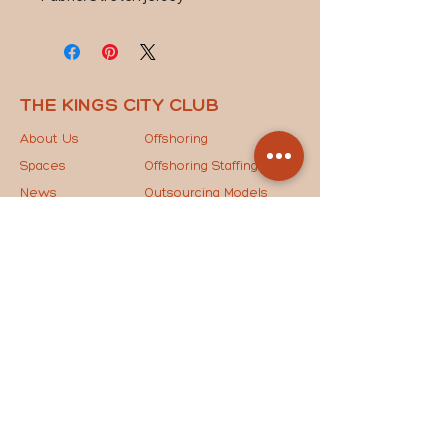
THE KINGS CITY CLUB
About Us
Offshoring
Spaces
Offshoring Staffing
News
Outsourcing Models
Contact Us
The Key to Success
STAY IN THE LOOP
Drop your email below to join our mailing list and
receive the latest updates, exclusive news, and
special invites straight to your inbox!
JOIN