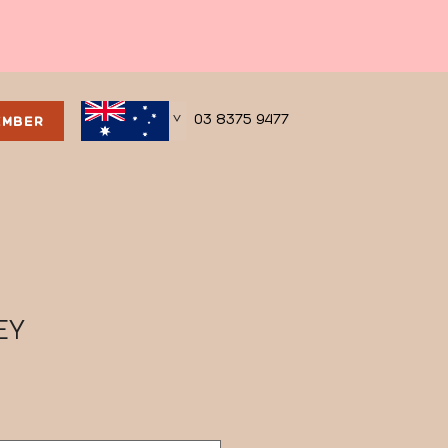
03 8375 9477
EMBER
>
EY