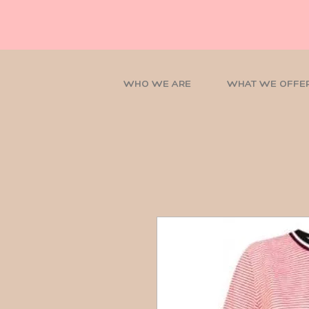
WHO WE ARE
WHAT WE OFFE