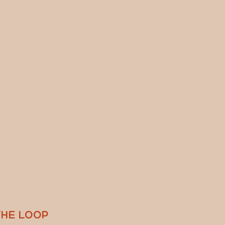
THE LOOP