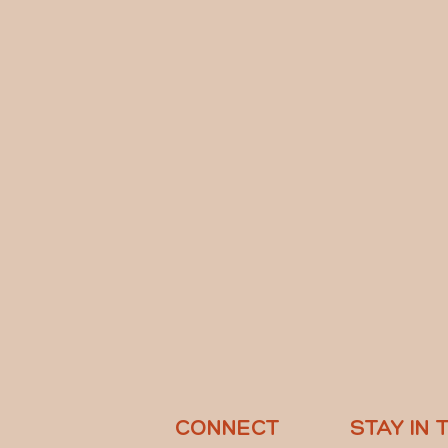
CONNECT
STAY IN 