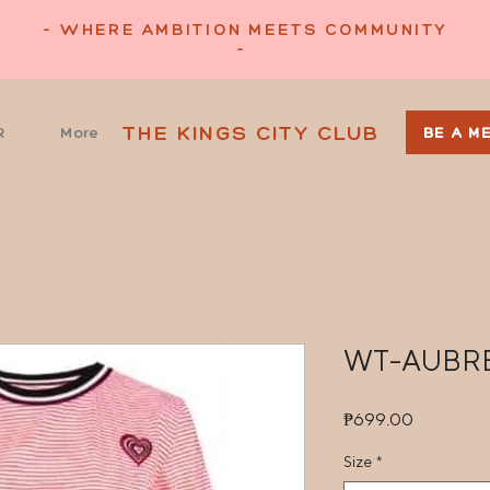
- WHERE AMBITION MEETS COMMUNITY
-
THE KINGS CITY CLUB
R
More
BE A M
WT-AUBR
Price
₱699.00
Size
*