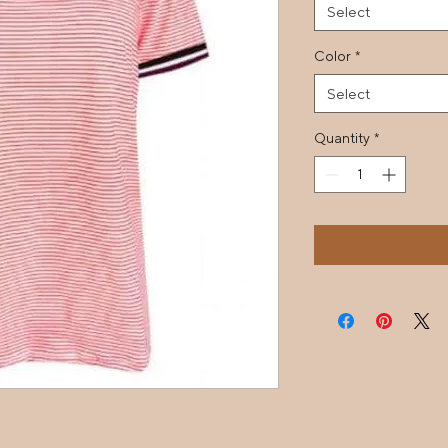
Select
Color
*
Select
Quantity
*