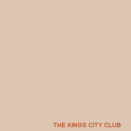
THE KINGS CITY CLUB