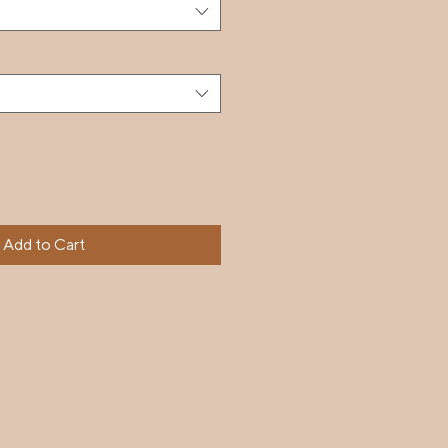
Add to Cart