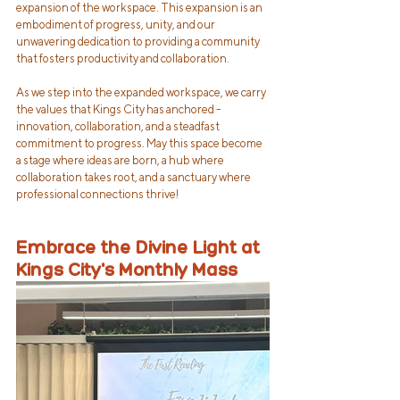
expansion of the workspace. This expansion is an 
embodiment of progress, unity, and our 
unwavering dedication to providing a community 
that fosters productivity and collaboration.
As we step into the expanded workspace, we carry 
the values that Kings City has anchored - 
innovation, collaboration, and a steadfast 
commitment to progress. May this space become 
a stage where ideas are born, a hub where 
collaboration takes root, and a sanctuary where 
professional connections thrive!
Embrace the Divine Light at 
Kings City's Monthly Mass