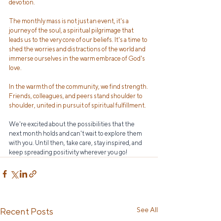
devotion. 
The monthly mass is not just an event, it's a 
journey of the soul, a spiritual pilgrimage that 
leads us to the very core of our beliefs. It's a time to 
shed the worries and distractions of the world and 
immerse ourselves in the warm embrace of God's 
love.
In the warmth of the community, we find strength. 
Friends, colleagues, and peers stand shoulder to 
shoulder, united in pursuit of spiritual fulfillment.
We're excited about the possibilities that the 
next month holds and can't wait to explore them 
with you. Until then, take care, stay inspired, and 
keep spreading positivity wherever you go!
See All
Recent Posts