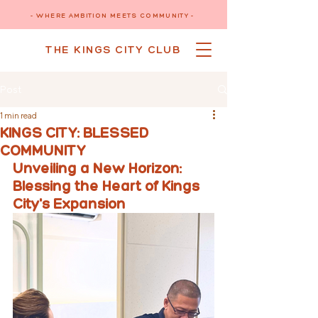
- WHERE AMBITION MEETS COMMUNITY -
THE KINGS CITY CLUB
Post
1 min read
KINGS CITY: BLESSED
COMMUNITY
Unveiling a New Horizon: 
Blessing the Heart of Kings 
City's Expansion