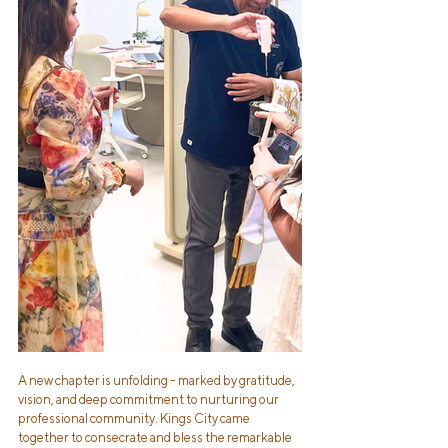
A new chapter is unfolding - marked by gratitude, 
vision, and deep commitment to nurturing our 
professional community. Kings City came 
together to consecrate and bless the remarkable 