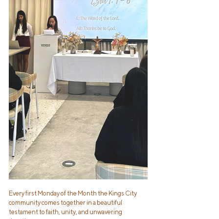
Every first Monday of the Month the Kings City 
community comes together in a beautiful 
testament to faith, unity, and unwavering 