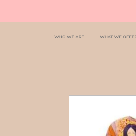
WHO WE ARE
WHAT WE OFFE