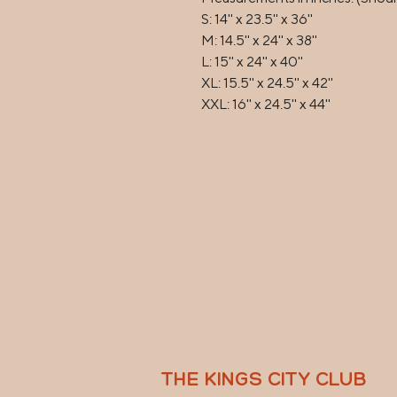
S: 14'' x 23.5'' x 36''

M: 14.5'' x 24'' x 38''

L: 15'' x 24'' x 40''

XL: 15.5'' x 24.5'' x 42''

XXL: 16'' x 24.5'' x 44''
THE KINGS CITY CLUB