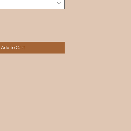
Add to Cart