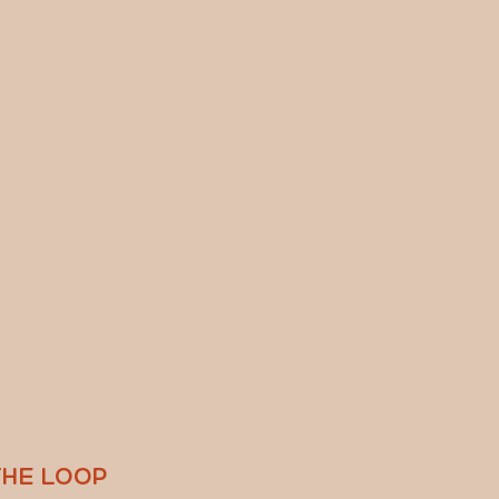
THE LOOP