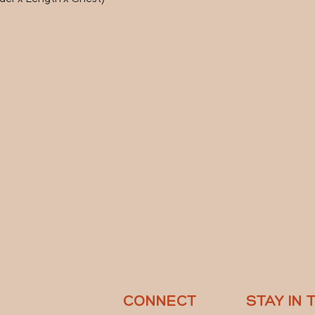
CONNECT
STAY IN 