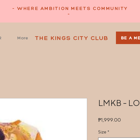
- WHERE AMBITION MEETS COMMUNITY
-
THE KINGS CITY CLUB
R
More
BE A M
LMKB - L
Price
₱1,999.00
Size
*