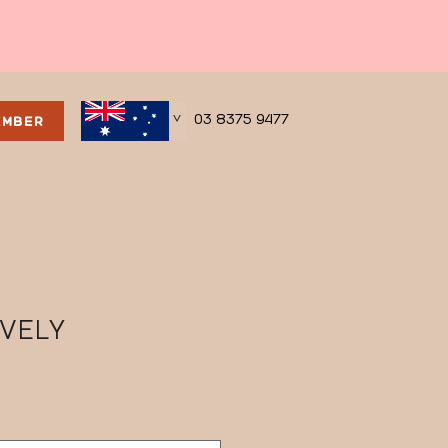
03 8375 9477
EMBER
>
OVELY