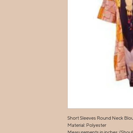
Short Sleeves Round Neck Blous
Material: Polyester

Measurements in inches: (Should