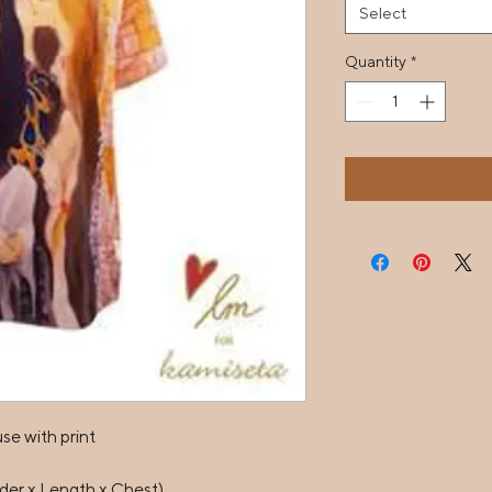
Select
Quantity
*
e with print

er x Length x Chest)
