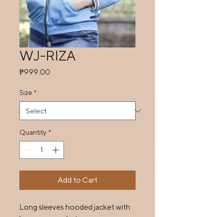
WJ-RIZA
Price
₱999.00
Size
*
Quantity
*
Add to Cart
Long sleeves hooded jacket with 