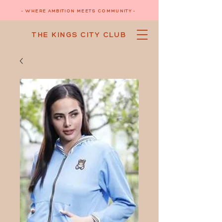
- WHERE AMBITION MEETS COMMUNITY -
THE KINGS CITY CLUB