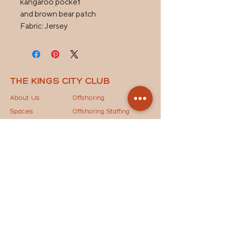
kangaroo pocket

and brown bear patch

Fabric: Jersey
THE KINGS CITY CLUB
About Us
Offshoring
Spaces
Offshoring Staffing
News
Outsourcing Models
Contact Us
The Key to Success
STAY IN THE LOOP
Drop your email below to join our mailing list and
receive the latest updates, exclusive news, and
special invites straight to your inbox!
JOIN