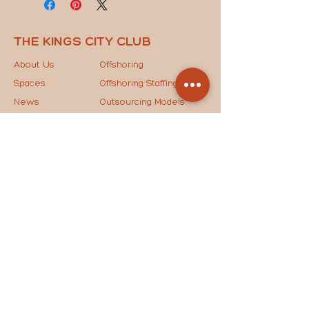
THE KINGS CITY CLUB
About Us
Offshoring
Spaces
Offshoring Staffing
News
Outsourcing Models
Contact Us
The Key to Success
STAY IN THE LOOP
Drop your email below to join our mailing list and
receive the latest updates, exclusive news, and
special invites straight to your inbox!
JOIN