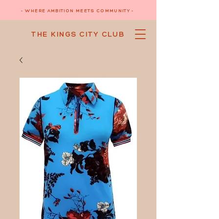
- WHERE AMBITION MEETS COMMUNITY -
THE KINGS CITY CLUB