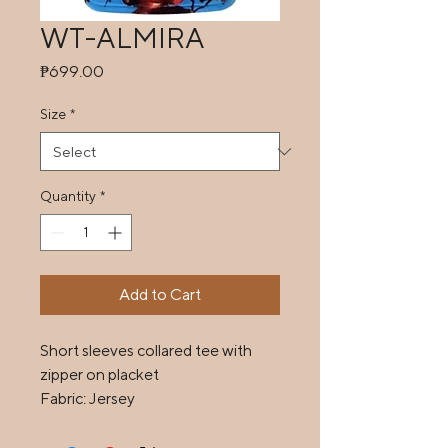
WT-ALMIRA
Price
₱699.00
Size
*
Quantity
*
Add to Cart
Short sleeves collared tee with 
zipper on placket

Fabric: Jersey