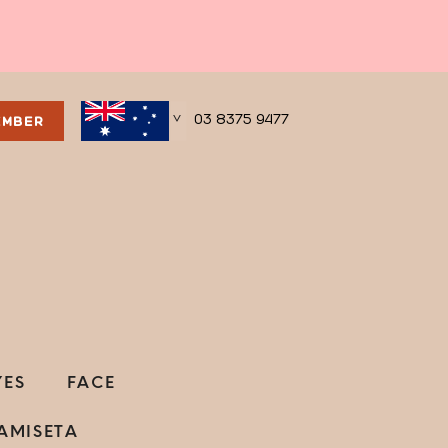
03 8375 9477
EMBER
>
YES
FACE
AMISETA