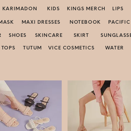
KARIMADON
KIDS
KINGS MERCH
LIPS
MASK
MAXI DRESSES
NOTEBOOK
PACIFI
R
SHOES
SKINCARE
SKIRT
SUNGLASS
TOPS
TUTUM
VICE COSMETICS
WATER