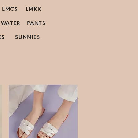
LMCS
LMKK
C WATER
PANTS
ES
SUNNIES