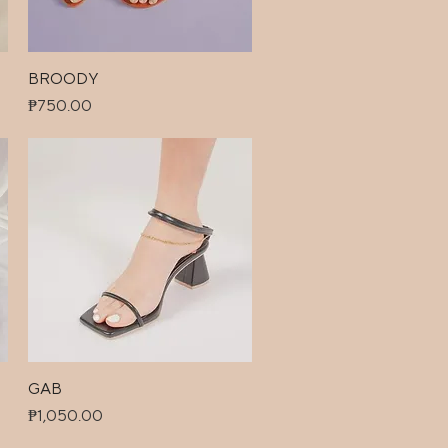
BROODY
Quick View
Price
₱750.00
GAB
Quick View
Price
₱1,050.00