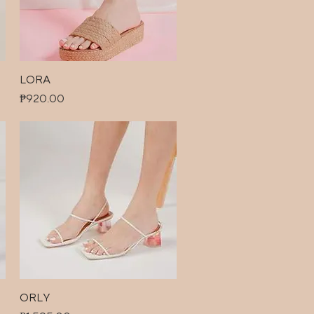
LORA
Quick View
Price
₱920.00
ORLY
Quick View