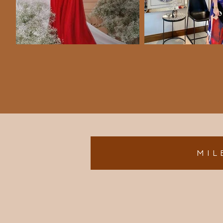
M I L 