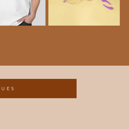
L U E S