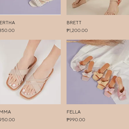
ERTHA
Quick View
BRETT
Quick View
ice
Price
850.00
₱1,200.00
MMA
Quick View
FELLA
Quick View
ice
Price
950.00
₱990.00