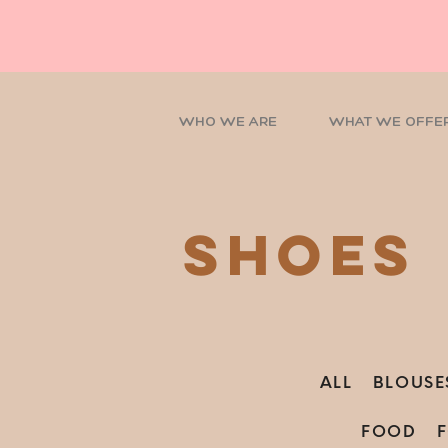
WHO WE ARE
WHAT WE OFFE
shoes
ALL
BLOUSE
FOOD