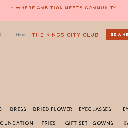
- WHERE AMBITION MEETS COMMUNITY
-
THE KINGS CITY CLUB
R
More
BE A M
S
DRESS
DRIED FLOWER
EYEGLASSES
E
FOUNDATION
FRIES
GIFT SET
GOWNS
K