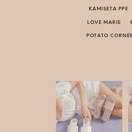
KAMISETA PPE
LOVE MARIE
POTATO CORNE