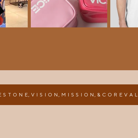
E S T O N E, V I S I O N, M I S S I O N, & C O R E V A 